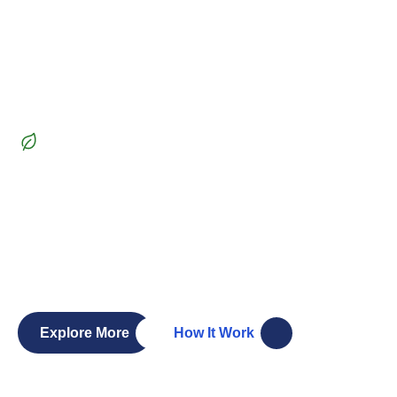
Beautiful Garden
Transform
your outdoor
space
into a lush paradise
Whether you’re dreaming of a vibrant garden, a serene
patio, or a functional outdoor living space, our team of
skilled landscapers and gardeners is here to bring your
vision to life. Let’s create a landscape you’ll love.
Explore More
How It Work