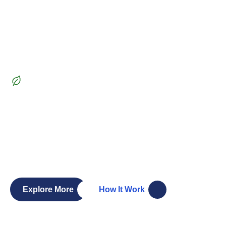
Beautiful Garden
Transform
your outdoor
space
into a lush paradise
Whether you’re dreaming of a vibrant garden, a serene
patio, or a functional outdoor living space, our team of
skilled landscapers and gardeners is here to bring your
vision to life. Let’s create a landscape you’ll love.
Explore More
How It Work